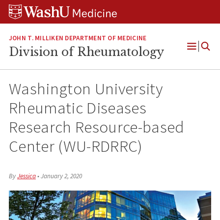
Skip
Skip
Skip
to
to
to
content
search
footer
JOHN T. MILLIKEN DEPARTMENT OF MEDICINE
Division of Rheumatology
Open
Menu
Washington University
Rheumatic Diseases
Research Resource-based
Center (WU-RDRRC)
By
Jessica
•
January 2, 2020