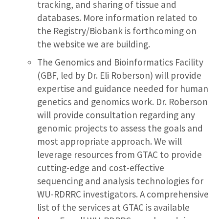
tracking, and sharing of tissue and
databases. More information related to
the Registry/Biobank is forthcoming on
the website we are building.
The Genomics and Bioinformatics Facility
(GBF, led by Dr. Eli Roberson) will provide
expertise and guidance needed for human
genetics and genomics work. Dr. Roberson
will provide consultation regarding any
genomic projects to assess the goals and
most appropriate approach. We will
leverage resources from GTAC to provide
cutting-edge and cost-effective
sequencing and analysis technologies for
WU-RDRRC investigators. A comprehensive
list of the services at GTAC is available