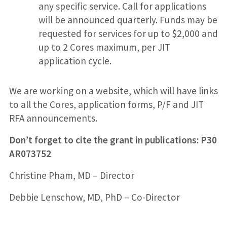
any specific service. Call for applications
will be announced quarterly. Funds may be
requested for services for up to $2,000 and
up to 2 Cores maximum, per JIT
application cycle.
We are working on a website, which will have links
to all the Cores, application forms, P/F and JIT
RFA announcements.
Don’t forget to cite the grant in publications: P30
AR073752
Christine Pham, MD – Director
Debbie Lenschow, MD, PhD – Co-Director