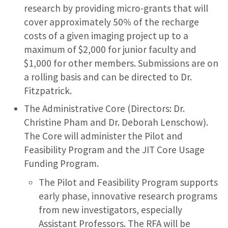
research by providing micro-grants that will
cover approximately 50% of the recharge
costs of a given imaging project up to a
maximum of $2,000 for junior faculty and
$1,000 for other members. Submissions are on
a rolling basis and can be directed to Dr.
Fitzpatrick.
The Administrative Core (Directors: Dr.
Christine Pham and Dr. Deborah Lenschow).
The Core will administer the Pilot and
Feasibility Program and the JIT Core Usage
Funding Program.
The Pilot and Feasibility Program supports
early phase, innovative research programs
from new investigators, especially
Assistant Professors. The RFA will be