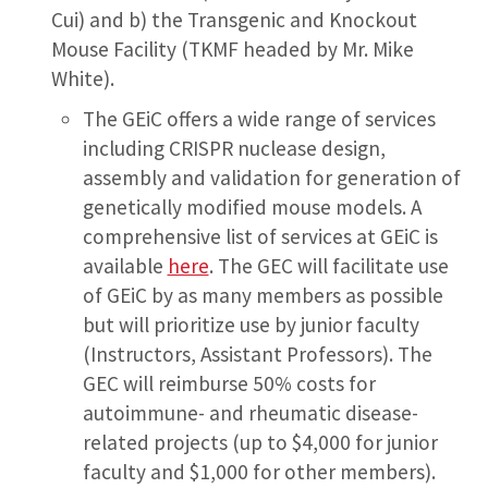
Cui) and b) the Transgenic and Knockout
Mouse Facility (TKMF headed by Mr. Mike
White).
The GEiC offers a wide range of services
including CRISPR nuclease design,
assembly and validation for generation of
genetically modified mouse models. A
comprehensive list of services at GEiC is
available
here
. The GEC will facilitate use
of GEiC by as many members as possible
but will prioritize use by junior faculty
(Instructors, Assistant Professors). The
GEC will reimburse 50% costs for
autoimmune- and rheumatic disease-
related projects (up to $4,000 for junior
faculty and $1,000 for other members).