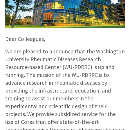
Dear Colleagues,
We are pleased to announce that the Washington
University Rheumatic Diseases Research
Resource-based Center (WU-RDRRC) is up and
running. The mission of the WU-RDRRC is to
advance research in rheumatic diseases by
providing the infrastructure, education, and
training to assist our members in the
experimental and scientific design of their
projects. We provide subsidized service for the
use of Cores that offer state-of-the-art
technologies with the goal of advancing the pace