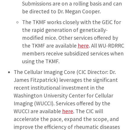
Submissions are on a rolling basis and can
be directed to Dr. Megan Cooper.
The TKMF works closely with the GEiC for
the rapid generation of genetically-
modified mice. Other services offered by
the TKMF are available
here
. All WU-RDRRC
members receive subsidized services when
using the TKMF.
The Cellular Imaging Core (CIC Director: Dr.
James Fitzpatrick) leverages the significant
recent institutional investment in the
Washington University Center for Cellular
Imaging (WUCCI). Services offered by the
WUCCI are available
here
. The CIC will
accelerate the pace, expand the scope, and
improve the efficiency of rheumatic diseases