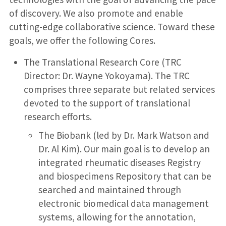
of discovery. We also promote and enable
cutting-edge collaborative science. Toward these
goals, we offer the following Cores.
The Translational Research Core (TRC
Director: Dr. Wayne Yokoyama). The TRC
comprises three separate but related services
devoted to the support of translational
research efforts.
The Biobank (led by Dr. Mark Watson and
Dr. Al Kim). Our main goal is to develop an
integrated rheumatic diseases Registry
and biospecimens Repository that can be
searched and maintained through
electronic biomedical data management
systems, allowing for the annotation,