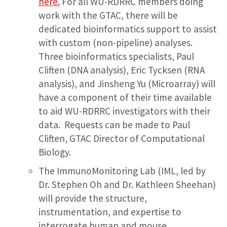
here.
For all WU-RDRRC members doing
work with the GTAC, there will be
dedicated bioinformatics support to assist
with custom (non-pipeline) analyses.
Three bioinformatics specialists, Paul
Cliften (DNA analysis), Eric Tycksen (RNA
analysis), and Jinsheng Yu (Microarray) will
have a component of their time available
to aid WU-RDRRC investigators with their
data. Requests can be made to Paul
Cliften, GTAC Director of Computational
Biology.
The ImmunoMonitoring Lab (IML, led by
Dr. Stephen Oh and Dr. Kathleen Sheehan)
will provide the structure,
instrumentation, and expertise to
interrogate human and mouse