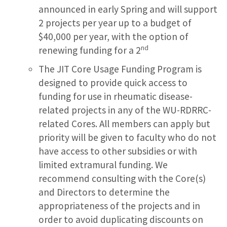
announced in early Spring and will support
2 projects per year up to a budget of
$40,000 per year, with the option of
nd
renewing funding for a 2
The JIT Core Usage Funding Program is
designed to provide quick access to
funding for use in rheumatic disease-
related projects in any of the WU-RDRRC-
related Cores. All members can apply but
priority will be given to faculty who do not
have access to other subsidies or with
limited extramural funding. We
recommend consulting with the Core(s)
and Directors to determine the
appropriateness of the projects and in
order to avoid duplicating discounts on