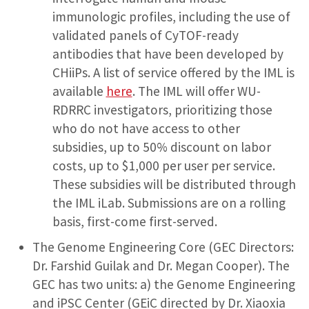
immunologic profiles, including the use of
validated panels of CyTOF-ready
antibodies that have been developed by
CHiiPs. A list of service offered by the IML is
available
here
. The IML will offer WU-
RDRRC investigators, prioritizing those
who do not have access to other
subsidies, up to 50% discount on labor
costs, up to $1,000 per user per service.
These subsidies will be distributed through
the IML iLab. Submissions are on a rolling
basis, first-come first-served.
The Genome Engineering Core (GEC Directors:
Dr. Farshid Guilak and Dr. Megan Cooper). The
GEC has two units: a) the Genome Engineering
and iPSC Center (GEiC directed by Dr. Xiaoxia