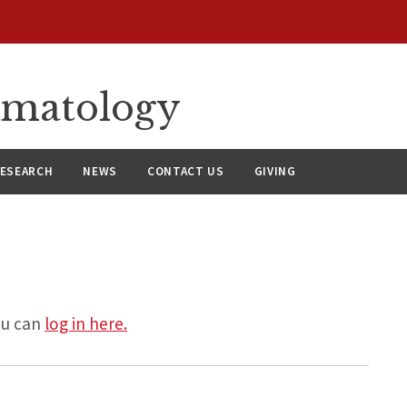
umatology
ESEARCH
NEWS
CONTACT US
GIVING
ou can
log in here.