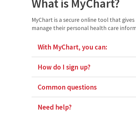
What is MyChart?
MyChart is a secure online tool that give
manage their personal health care inform
With MyChart, you can:
How do I sign up?
Common questions
Need help?