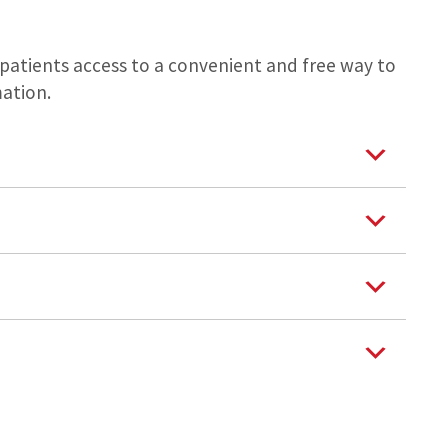
s patients access to a convenient and free way to
ation.