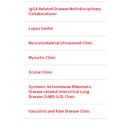
IgG4-Related Disease Multidisciplinary
Collaboration+
Lupus Center
Musculoskeletal Ultrasound Clinic
Myositis Clinic
Ocular Clinic
Systemic Autoimmune Rheumatic
Disease-related Interstitial Lung
Disease (SARD-ILD) Clinic
Vasculitis and Rare Disease Clinic