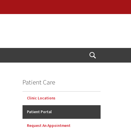
Open
Search
Patient Care
Clinic Locations
Patient Portal
Request An Appointment