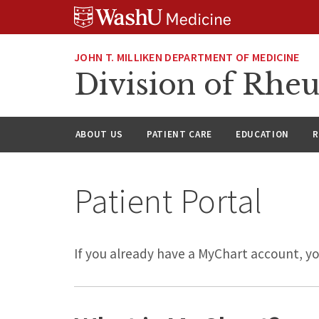
Skip
Skip
Skip
to
to
to
content
search
footer
JOHN T. MILLIKEN DEPARTMENT OF MEDICINE
Division of Rhe
ABOUT US
PATIENT CARE
EDUCATION
R
Patient Portal
If you already have a MyChart account, y