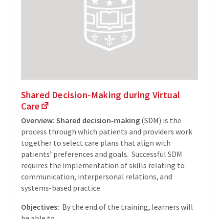
Shared Decision-Making during Virtual
Care
Overview:
Shared decision-making
(SDM) is the
process through which patients and providers work
together to select care plans that align with
patients’ preferences and goals. Successful SDM
requires the implementation of skills relating to
communication, interpersonal relations, and
systems-based practice.
Objectives:
By the end of the training, learners will
be able to…