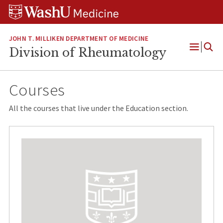
Skip
Skip
Skip
to
to
to
content
search
footer
JOHN T. MILLIKEN DEPARTMENT OF MEDICINE
Division of Rheumatology
Open
Menu
Courses
All the courses that live under the Education section.