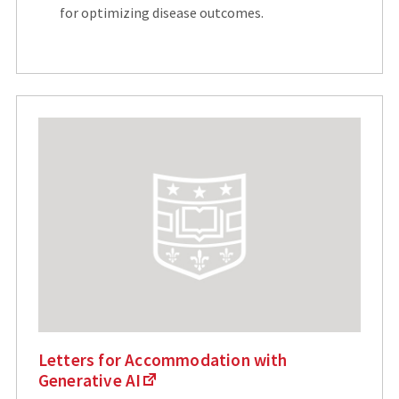
for optimizing disease outcomes.
Letters for Accommodation with
Generative AI