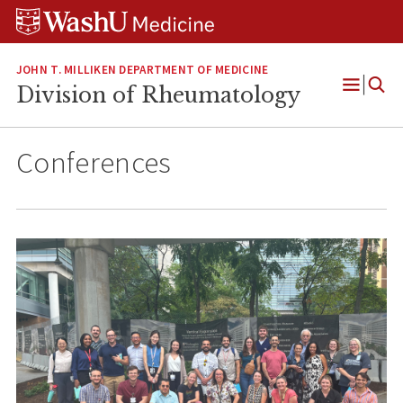
Skip
Skip
Skip
to
to
to
content
search
footer
JOHN T. MILLIKEN DEPARTMENT OF MEDICINE
Division of Rheumatology
Open
Menu
Conferences