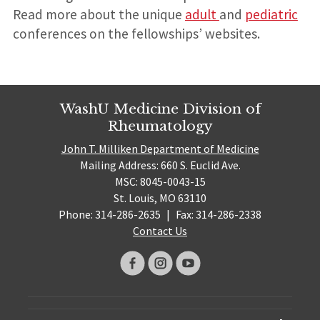
Read more about the unique
adult
and
pediatric
conferences on the fellowships’ websites.
WashU Medicine Division of
Rheumatology
John T. Milliken Department of Medicine
Mailing Address: 660 S. Euclid Ave.
MSC: 8045-0043-15
St. Louis, MO 63110
Phone: 314-286-2635
|
Fax: 314-286-2338
Contact Us