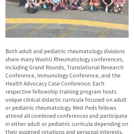
Both adult and pediatric rheumatology divisions
share many WashU Rheumatology conferences,
including Grand Rounds, Translational Research
Conference, Immunology Conference, and the
Health Advocacy Case Conference. Each
respective fellowship training program hosts
unique clinical didactic curricula focused on adult
or pediatric rheumatology. Med-Peds fellows
attend all combined conferences and participate
in either adult or pediatric curricula depending on
their assigned rotations and personal interests.