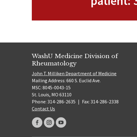
patient:
WashU Medicine Division of
Rheumatology
John T. Milliken Department of Medicine
Mailing Address: 660 S. Euclid Ave.
MSC: 8045-0043-15
St. Louis, MO 63110
Phone: 314-286-2635
|
Fax: 314-286-2338
Contact Us