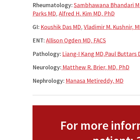
Rheumatology:
Sambhawana Bhandari M
Parks MD
,
Alfred H. Kim MD, PhD
GI:
Koushik Das MD
,
Vladimir M. Kushnir, 
ENT:
Allison Ogden MD, FACS
Pathology:
Liang-I Kang MD,
Paul Buttars
Neurology:
Matthew R. Brier, MD, PhD
Nephrology:
Manasa Metireddy, MD
For more inform