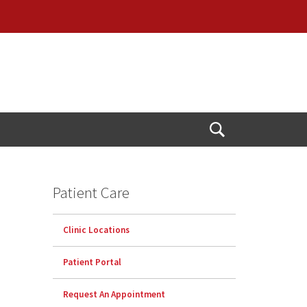
Open
Search
Patient Care
Clinic Locations
Patient Portal
Request An Appointment