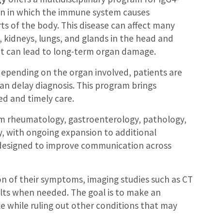
ion in which the immune system causes
rts of the body. This disease can affect many
, kidneys, lungs, and glands in the head and
 it can lead to long-term organ damage.
depending on the organ involved, patients are
can delay diagnosis. This program brings
ed and timely care.
om rheumatology, gastroenterology, pathology,
y, with ongoing expansion to additional
s designed to improve communication across
on of their symptoms, imaging studies such as CT
ults when needed. The goal is to make an
ble while ruling out other conditions that may