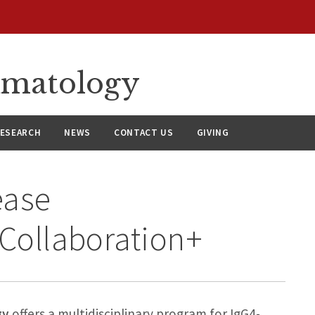
umatology
ESEARCH
NEWS
CONTACT US
GIVING
ease
 Collaboration+
gy
offers a multidisciplinary program for IgG4-