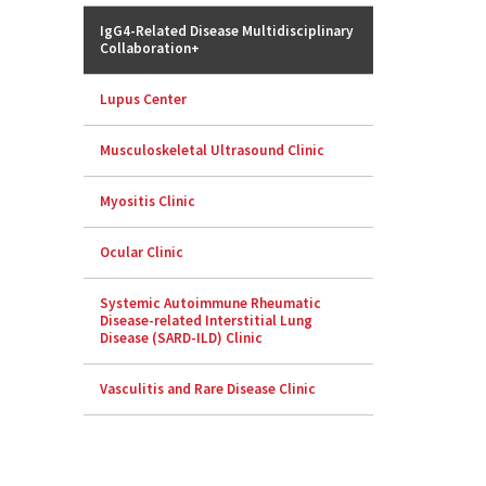
IgG4-Related Disease Multidisciplinary
Collaboration+
Lupus Center
Musculoskeletal Ultrasound Clinic
Myositis Clinic
Ocular Clinic
Systemic Autoimmune Rheumatic
Disease-related Interstitial Lung
Disease (SARD-ILD) Clinic
Vasculitis and Rare Disease Clinic