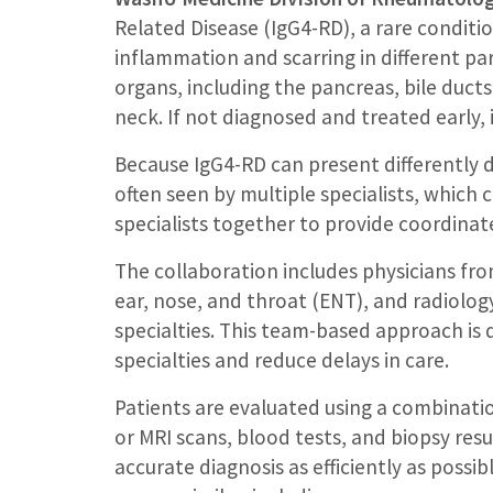
Related Disease (IgG4-RD), a rare condit
inflammation and scarring in different pa
organs, including the pancreas, bile ducts
neck. If not diagnosed and treated early,
Because IgG4-RD can present differently 
often seen by multiple specialists, which 
specialists together to provide coordinat
The collaboration includes physicians fr
ear, nose, and throat (ENT), and radiolog
specialties. This team-based approach i
specialties and reduce delays in care.
Patients are evaluated using a combinati
or MRI scans, blood tests, and biopsy res
accurate diagnosis as efficiently as possi