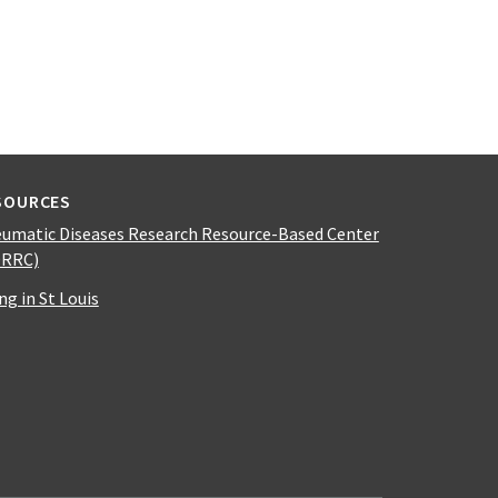
SOURCES
umatic Diseases Research Resource-Based Center
DRRC)
ing in St Louis