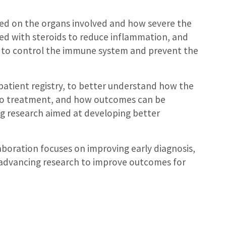
sed on the organs involved and how severe the
eated with steroids to reduce inflammation, and
 to control the immune system and prevent the
patient registry, to better understand how the
 to treatment, and how outcomes can be
g research aimed at developing better
aboration focuses on improving early diagnosis,
d advancing research to improve outcomes for