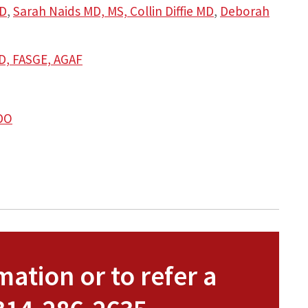
D
,
Sarah Naids MD, MS,
Collin Diffie MD
,
Deborah
MD, FASGE, AGAF
 DO
ation or to refer a