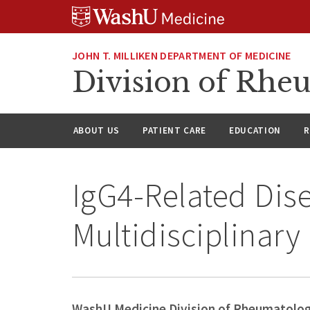
Skip
Skip
Skip
to
to
to
content
search
footer
JOHN T. MILLIKEN DEPARTMENT OF MEDICINE
Division of Rhe
ABOUT US
PATIENT CARE
EDUCATION
R
IgG4-Related Dis
Multidisciplinary
WashU Medicine Division of Rheumatolo