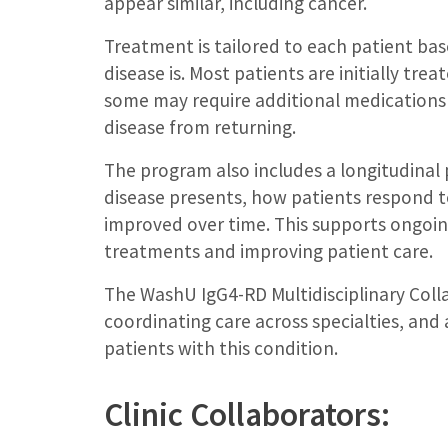
appear similar, including cancer.
Treatment is tailored to each patient ba
disease is. Most patients are initially tr
some may require additional medications
disease from returning.
The program also includes a longitudinal 
disease presents, how patients respond
improved over time. This supports ongoin
treatments and improving patient care.
The WashU IgG4-RD Multidisciplinary Coll
coordinating care across specialties, an
patients with this condition.
Clinic Collaborators: