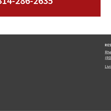
 314-286-2635
RE
Rhe
(R
Liv