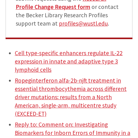
Profile Change Request form
or contact
the Becker Library Research Profiles
support team at
profiles@wustl.edu
.
Cell type-specific enhancers regulate IL-22
expression in innate and adaptive type 3
lymphoid cells
Ropeginterferon alfa-2b-njft treatment in
essential thrombocythemia across different
driver mutations: results from a North
American, single-arm, multicentre study
(EXCEED-ET)
Reply to: Comment on: Investigating
Biomarkers for Inborn Errors of Immunity in a