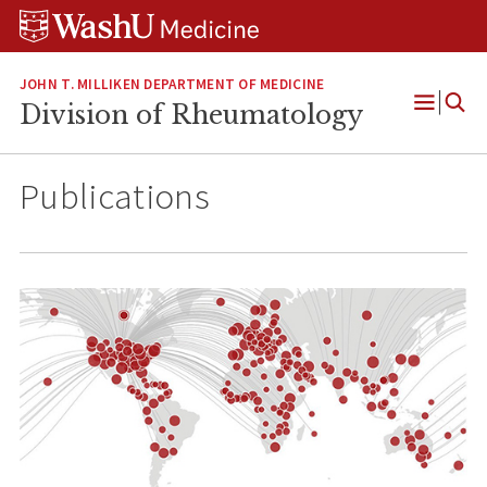
Skip
Skip
Skip
to
to
to
content
search
footer
JOHN T. MILLIKEN DEPARTMENT OF MEDICINE
Division of Rheumatology
Open
Menu
Publications