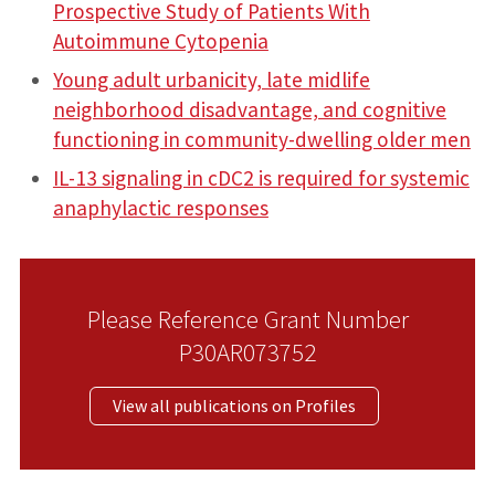
Prospective Study of Patients With
Autoimmune Cytopenia
Young adult urbanicity, late midlife
neighborhood disadvantage, and cognitive
functioning in community-dwelling older men
IL-13 signaling in cDC2 is required for systemic
anaphylactic responses
Please Reference Grant Number
P30AR073752
View all publications on Profiles