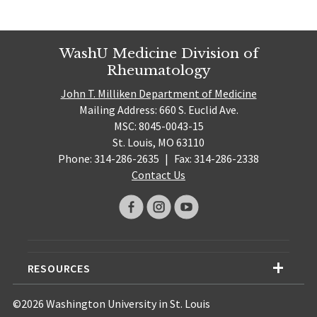
WashU Medicine Division of
Rheumatology
John T. Milliken Department of Medicine
Mailing Address: 660 S. Euclid Ave.
MSC: 8045-0043-15
St. Louis, MO 63110
Phone: 314-286-2635
|
Fax: 314-286-2338
Contact Us
RESOURCES
©2026 Washington University in St. Louis