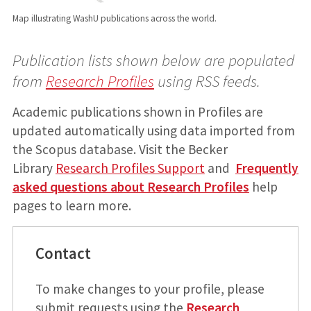
Map illustrating WashU publications across the world.
Publication lists shown below are populated
from
Research Profiles
using RSS feeds.
Academic publications shown in Profiles are
updated automatically using data imported from
the Scopus database. Visit the Becker
Library
Research Profiles Support
and
Frequently
asked questions about Research Profiles
help
pages to learn more.
Contact
To make changes to your profile, please
submit requests using the
Research