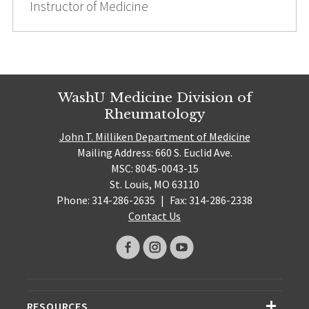
Instructor of Medicine
WashU Medicine Division of
Rheumatology
John T. Milliken Department of Medicine
Mailing Address: 660 S. Euclid Ave.
MSC: 8045-0043-15
St. Louis, MO 63110
Phone: 314-286-2635
|
Fax: 314-286-2338
Contact Us
RESOURCES