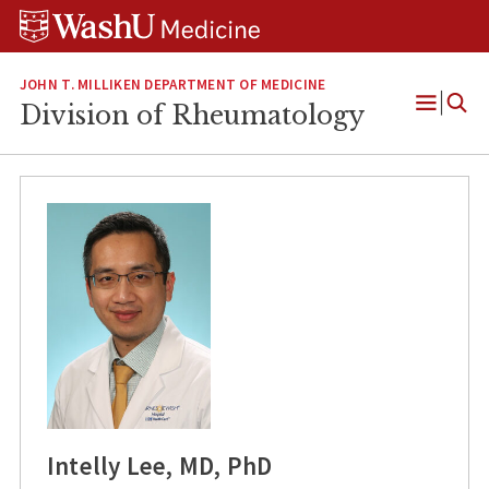
Skip
Skip
Skip
to
to
to
content
search
footer
JOHN T. MILLIKEN DEPARTMENT OF MEDICINE
Division of Rheumatology
Open
Menu
Intelly Lee, MD, PhD