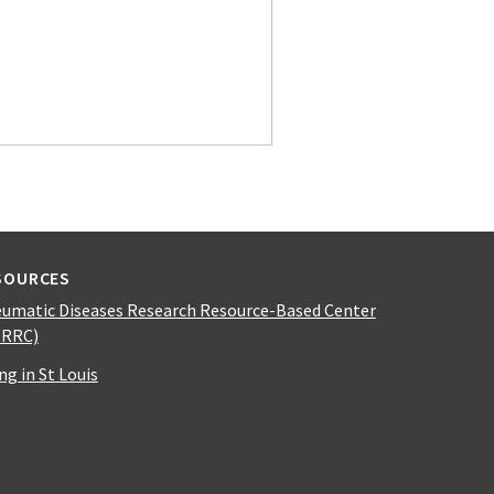
SOURCES
umatic Diseases Research Resource-Based Center
DRRC)
ing in St Louis