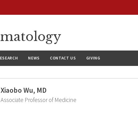
umatology
ESEARCH
NEWS
CONTACT US
GIVING
Xiaobo Wu, MD
Associate Professor of Medicine