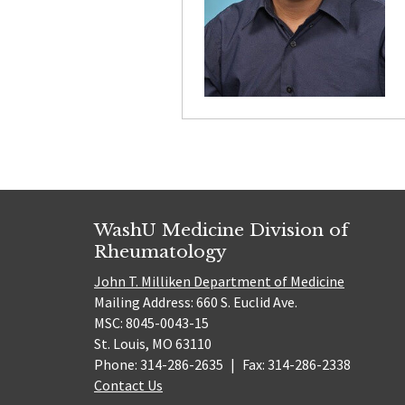
WashU Medicine Division of
Rheumatology
John T. Milliken Department of Medicine
Mailing Address: 660 S. Euclid Ave.
MSC: 8045-0043-15
St. Louis, MO 63110
Phone: 314-286-2635
|
Fax: 314-286-2338
Contact Us