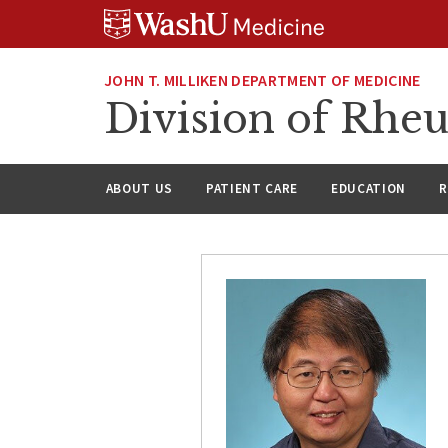
Skip
Skip
Skip
to
to
to
content
search
footer
JOHN T. MILLIKEN DEPARTMENT OF MEDICINE
Division of Rhe
ABOUT US
PATIENT CARE
EDUCATION
R