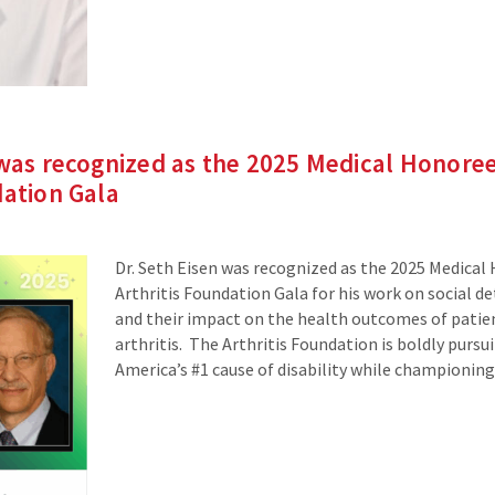
 was recognized as the 2025 Medical Honoree
dation Gala
Dr. Seth Eisen was recognized as the 2025 Medical
Arthritis Foundation Gala for his work on social d
and their impact on the health outcomes of patien
arthritis. The Arthritis Foundation is boldly pursui
America’s #1 cause of disability while championing