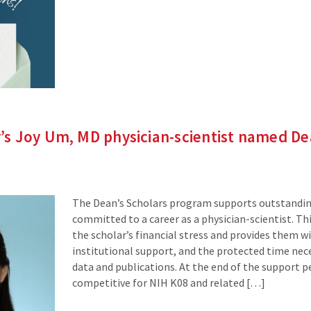
site)
s Joy Um, MD physician-scientist named De
The Dean’s Scholars program supports outstandin
committed to a career as a physician-scientist. Th
the scholar’s financial stress and provides them 
institutional support, and the protected time nec
data and publications. At the end of the support pe
competitive for NIH K08 and related […]