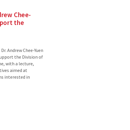
drew Chee-
port the
 Dr. Andrew Chee-Yuen
upport the Division of
e, with a lecture,
tives aimed at
s interested in