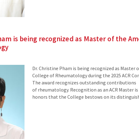
Pham is being recognized as Master of the A
ogy
Dr. Christine Pham is being recognized as Master 
College of Rheumatology during the 2025 ACR Con
The award recognizes outstanding contributions
of rheumatology. Recognition as an ACR Master is
honors that the College bestows on its distingui