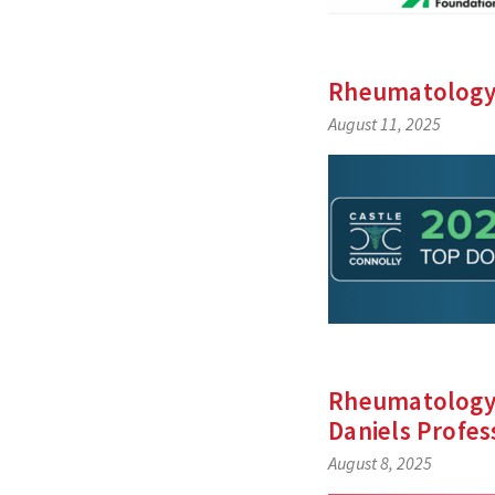
Rheumatology’
August 11, 2025
Rheumatology’
Daniels Profes
August 8, 2025