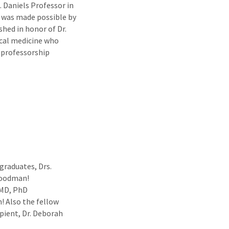
. Daniels Professor in
 was made possible by
shed in honor of Dr.
ical medicine who
 professorship
graduates, Drs.
Goodman!
 MD, PhD
! Also the fellow
pient, Dr. Deborah