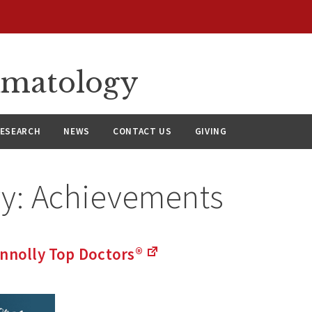
umatology
ESEARCH
NEWS
CONTACT US
GIVING
ry:
Achievements
onnolly Top
Doctors®
(Links
to
an
external