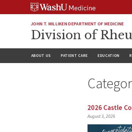
Skip
Skip
Skip
to
to
to
content
search
footer
JOHN T. MILLIKEN DEPARTMENT OF MEDICINE
Division of Rhe
ABOUT US
PATIENT CARE
EDUCATION
R
Catego
2026 Castle C
August 3, 2026