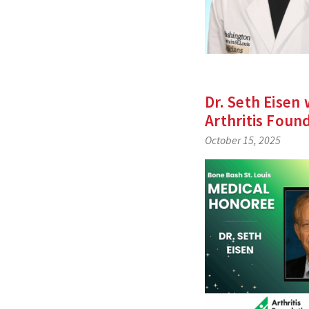
Dr. Seth Eisen
Arthritis Foun
October 15, 2025