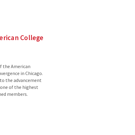
merican College
of the American
vergence in Chicago.
 to the advancement
 one of the highest
shed members.