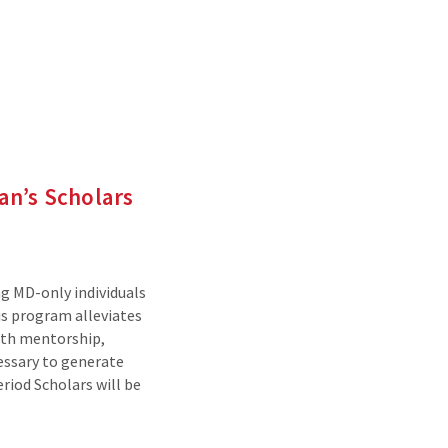
an’s Scholars
g MD-only individuals
is program alleviates
with mentorship,
essary to generate
riod Scholars will be