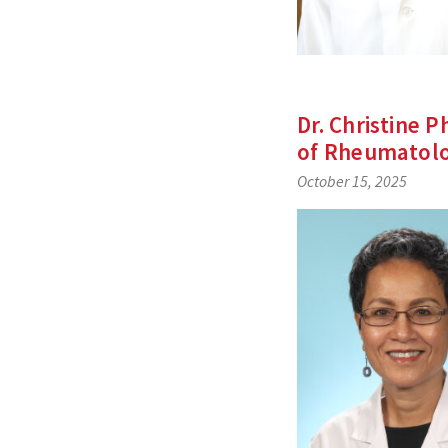
Dr. Christine 
of Rheumatol
October 15, 2025