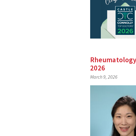
Rheumatology’
2026
March 9, 2026