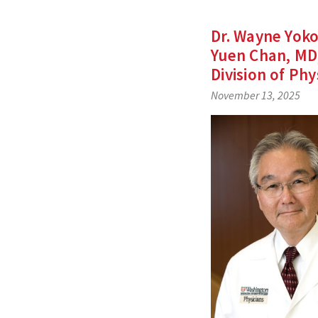
Dr. Wayne Yok
Yuen Chan, MD,
Division of Phy
November 13, 2025