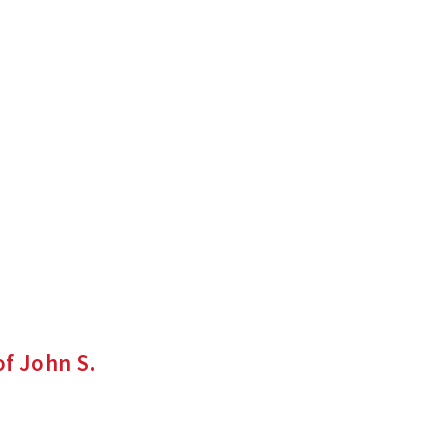
f John S.