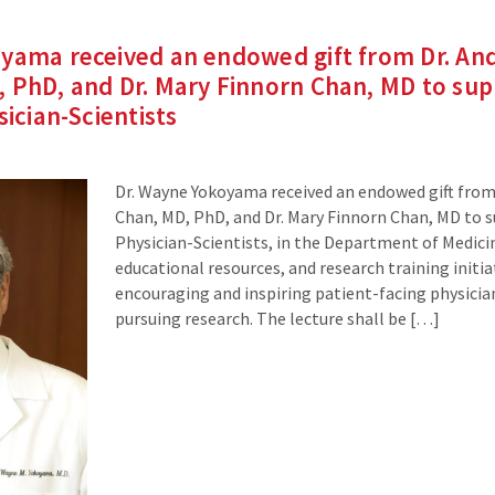
oyama received an endowed gift from Dr. An
 PhD, and Dr. Mary Finnorn Chan, MD to sup
sician-Scientists
Dr. Wayne Yokoyama received an endowed gift from
Chan, MD, PhD, and Dr. Mary Finnorn Chan, MD to s
Physician-Scientists, in the Department of Medicin
educational resources, and research training initia
encouraging and inspiring patient-facing physician
pursuing research. The lecture shall be […]