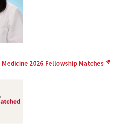
 Medicine 2026 Fellowship
Matches
(Links
to
an
external
site)