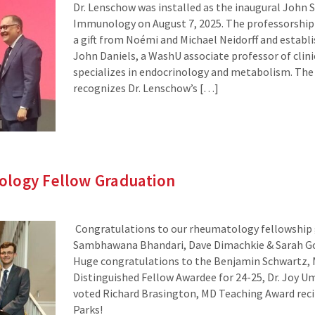
Dr. Lenschow was installed as the inaugural John S
Immunology on August 7, 2025. The professorship
a gift from Noémi and Michael Neidorff and establi
John Daniels, a WashU associate professor of clin
specializes in endocrinology and metabolism. The
recognizes Dr. Lenschow’s […]
logy Fellow Graduation
Congratulations to our rheumatology fellowship 
Sambhawana Bhandari, Dave Dimachkie & Sarah 
Huge congratulations to the Benjamin Schwartz,
Distinguished Fellow Awardee for 24-25, Dr. Joy Um
voted Richard Brasington, MD Teaching Award reci
Parks!