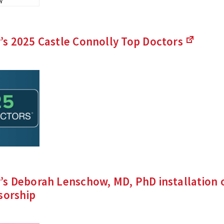
s 2025 Castle Connolly Top
Doctors
(Links
to
an
external
site)
s Deborah Lenschow, MD, PhD installation o
sorship