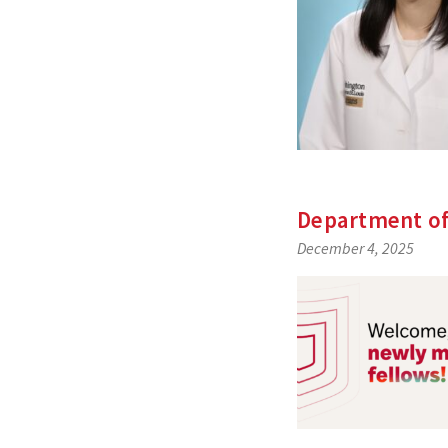
Department of
December 4, 2025