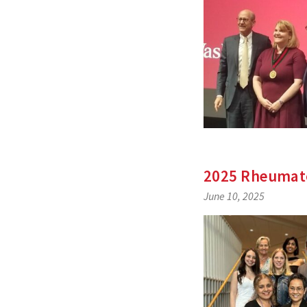
2025 Rheumato
June 10, 2025