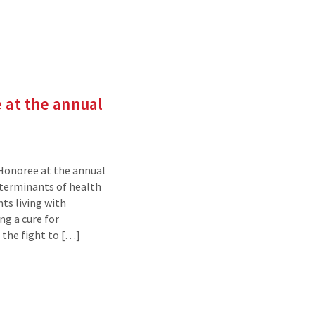
 at the annual
 Honoree at the annual
eterminants of health
ts living with
ng a cure for
 the fight to […]