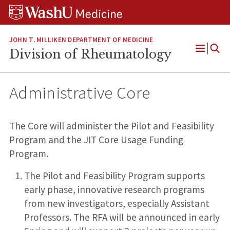
Skip
Skip
Skip
to
to
to
content
search
footer
JOHN T. MILLIKEN DEPARTMENT OF MEDICINE
Division of Rheumatology
Open
Menu
Administrative Core
The Core will administer the Pilot and Feasibility
Program and the JIT Core Usage Funding
Program.
The Pilot and Feasibility Program supports
early phase, innovative research programs
from new investigators, especially Assistant
Professors. The RFA will be announced in early