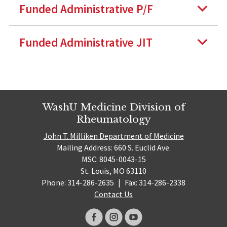
Funded Administrative P/F
Funded Administrative JIT
WashU Medicine Division of
Rheumatology
John T. Milliken Department of Medicine
Mailing Address: 660 S. Euclid Ave.
MSC: 8045-0043-15
St. Louis, MO 63110
Phone: 314-286-2635
|
Fax: 314-286-2338
Contact Us