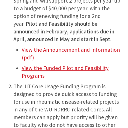
Spring and will support 2 projects per year up
to a budget of $40,000 per year, with the
option of renewing funding for a 2nd
year.
Pilot and Feasibility should be
announced in February, applications due in
April, announced in May and start in Sept.
View the Announcement and Information
(pdf)
View the Funded Pilot and Feasibility
Programs
The JIT Core Usage Funding Program is
designed to provide quick access to funding
for use in rheumatic disease-related projects
in any of the WU-RDRRC-related Cores. All
members can apply but priority will be given
to faculty who do not have access to other