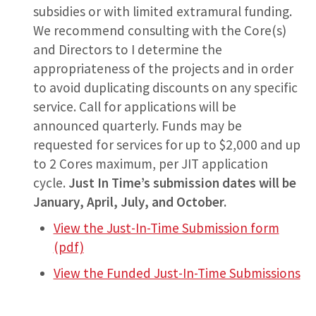
subsidies or with limited extramural funding.
We recommend consulting with the Core(s)
and Directors to I determine the
appropriateness of the projects and in order
to avoid duplicating discounts on any specific
service. Call for applications will be
announced quarterly. Funds may be
requested for services for up to $2,000 and up
to 2 Cores maximum, per JIT application
cycle.
Just In Time’s submission dates will be
January, April, July, and October.
View the Just-In-Time Submission form
(pdf)
View the Funded Just-In-Time Submissions